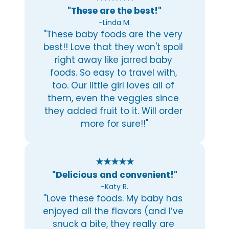
"These are the best!"
-Linda M.
"These baby foods are the very 
best!! Love that they won't spoil 
right away like jarred baby 
foods. So easy to travel with, 
too. Our little girl loves all of 
them, even the veggies since 
they added fruit to it. Will order 
more for sure!!"
★★★★★
"Delicious and convenient!"
-Katy R.
"Love these foods. My baby has 
enjoyed all the flavors (and I’ve 
snuck a bite, they really are 