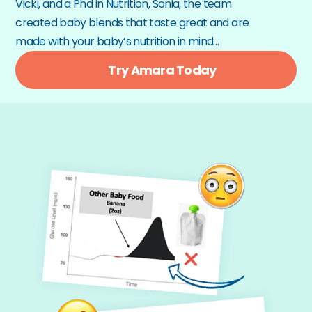
Vicki, and a Phd in Nutrition, Sonia, the team 
created baby blends that taste great and are 
made with your baby’s nutrition in mind…
Try Amara Today