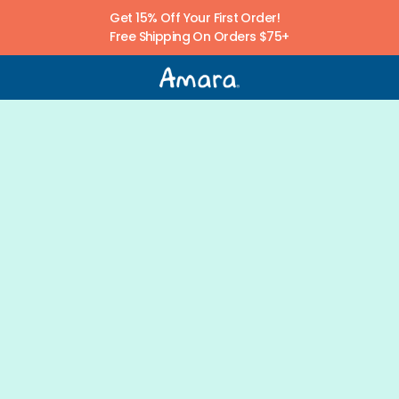
Get 15% Off Your First Order! 
Free Shipping On Orders $75+