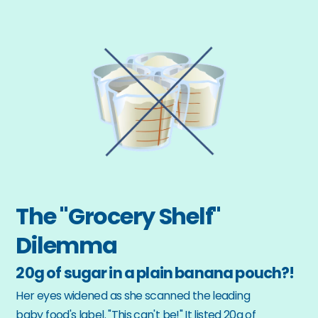
The "Grocery Shelf" 
Dilemma
20g of sugar in a plain banana pouch?!
Her eyes widened as she scanned the leading 
baby food's label. "This can't be!" It listed 20g of 