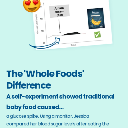
The 'Whole Foods' 
Difference
A self-experiment showed traditional 
baby food caused…
a glucose spike. Using a monitor, Jessica 
compared her blood sugar levels after eating the 