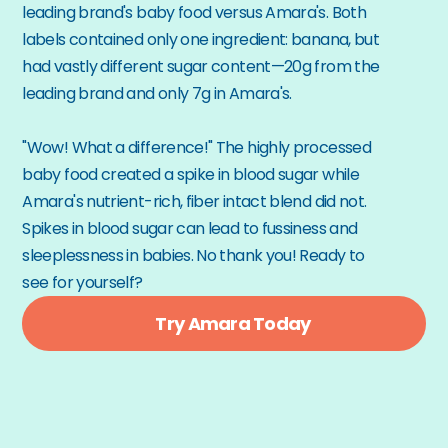
leading brand's baby food versus Amara's. Both 
labels contained only one ingredient: banana, but 
had vastly different sugar content—20g from the 
leading brand and only 7g in Amara's.
"Wow! What a difference!" The highly processed 
baby food created a spike in blood sugar while 
Amara's nutrient-rich, fiber intact blend did not. 
Spikes in blood sugar can lead to fussiness and 
sleeplessness in babies. No thank you! Ready to 
see for yourself?
Try Amara Today