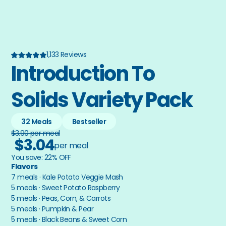
1,133 Reviews
Introduction To 
Solids Variety Pack
32 Meals
Bestseller
$3.90 per meal
$3.04
per meal
You save: 22% OFF
Flavors
7 meals · Kale Potato Veggie Mash
5 meals · Sweet Potato Raspberry
5 meals · Peas, Corn, & Carrots
5 meals · Pumpkin & Pear
5 meals · Black Beans & Sweet Corn