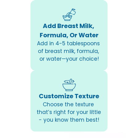
Add Breast Milk, 
Formula, Or Water
Add in 4-5 tablespoons 
of breast milk, formula, 
or water—your choice!
Customize Texture
Choose the texture 
that’s right for your little 
- you know them best!