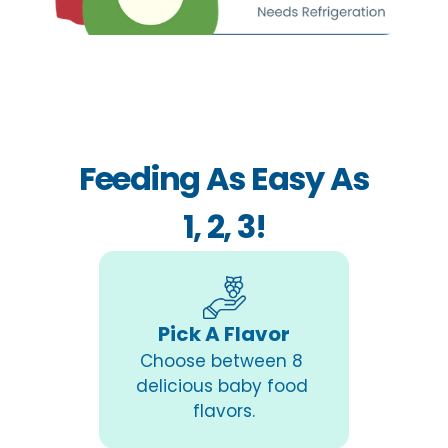
Feeding As Easy As
1, 2, 3!
Pick A Flavor
Choose between 8 
delicious baby food 
flavors.