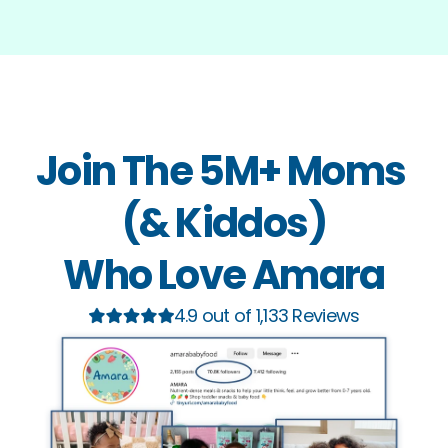
Join The 5M+ Moms 
(& Kiddos)
Who Love Amara
4.9 out of 1,133 Reviews