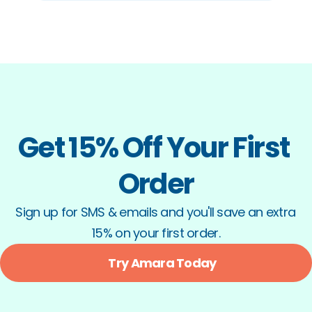
Get 15% Off Your First 
Order
Sign up for SMS & emails and you'll save an extra 
15% on your first order.
Try Amara Today