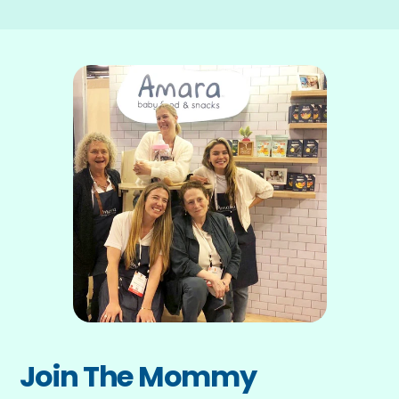
Join The Mommy 