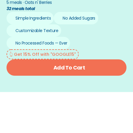
5 meals · Oats n' Berries
32 meals total
Simple Ingredients
No Added Sugars
Customizable Texture
No Processed Foods — Ever
👆 Get 15% Off with "GOOGLE15"
Add To Cart