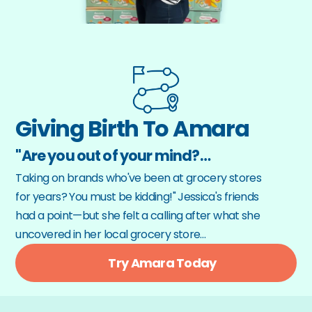
Giving Birth To Amara
"Are you out of your mind?…
Taking on brands who've been at grocery stores 
for years? You must be kidding!" Jessica's friends 
had a point—but she felt a calling after what she 
uncovered in her local grocery store…
Try Amara Today