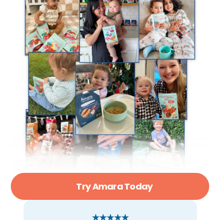
Try Amara Today
★★★★★