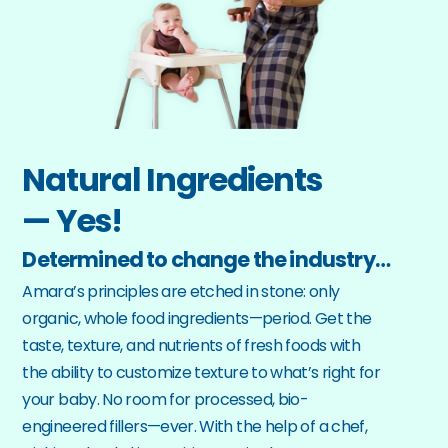
Natural Ingredients
— Yes!
Determined to change the industry…
Amara’s principles are etched in stone: only 
organic, whole food ingredients—period. Get the 
taste, texture, and nutrients of fresh foods with 
the ability to customize texture to what’s right for 
your baby. No room for processed, bio-
engineered fillers—ever. With the help of a chef, 