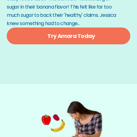
sugar in their banana flavor! This felt like far too 
much sugar to back their 'healthy' claims. Jessica 
knew something had to change…
Try Amara Today