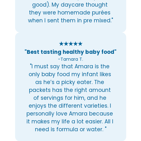
good). My daycare thought 
they were homemade purées 
when I sent them in pre mixed."
★★★★★
"Best tasting healthy baby food"
-Tamara T.
"I must say that Amara is the 
only baby food my infant likes 
as he’s a picky eater. The 
packets has the right amount 
of servings for him, and he 
enjoys the different varieties. I 
personally love Amara because 
it makes my life a lot easier. All I 
need is formula or water. "