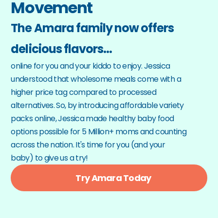
Movement
The Amara family now offers 
delicious flavors…
online for you and your kiddo to enjoy. Jessica 
understood that wholesome meals come with a 
higher price tag compared to processed 
alternatives. So, by introducing affordable variety 
packs online, Jessica made healthy baby food 
options possible for 5 Million+ moms and counting 
across the nation. It's time for you (and your 
baby) to give us a try!
Try Amara Today