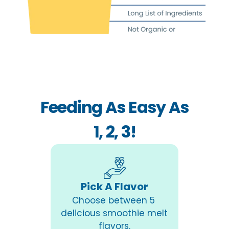
Feeding As Easy As
1, 2, 3!
Pick A Flavor
Choose between 5 
delicious smoothie melt 
flavors.