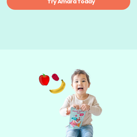
Try Amara Today