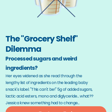
The "Grocery Shelf" 
Dilemma
Processed sugars and weird 
ingredients?
Her eyes widened as she read through the 
lengthy list of ingredients on the leading baby 
snack's label. "This can't be!" 5g of added sugars, 
lactic acid esters, mono and diglyceride... what?? 
Jessica knew something had to change...