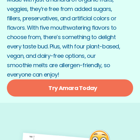
veggies, they’re free from added sugars, 
fillers, preservatives, and artificial colors or 
flavors. With five mouthwatering flavors to 
choose from, there’s something to delight 
every taste bud. Plus, with four plant-based, 
vegan, and dairy-free options, our 
smoothie melts are allergen-friendly, so 
everyone can enjoy!
Try Amara Today