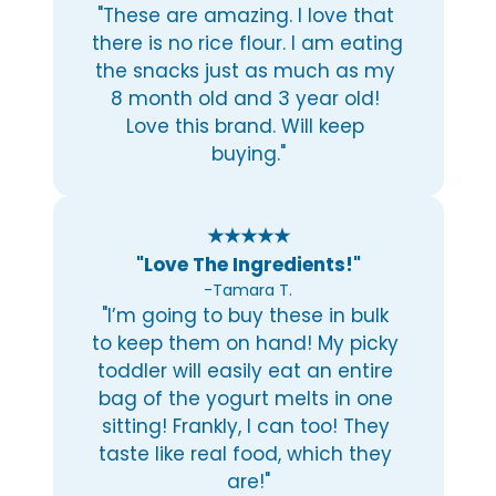
"These are amazing. I love that 
there is no rice flour. I am eating 
the snacks just as much as my 
8 month old and 3 year old! 
Love this brand. Will keep 
buying."
★★★★★
"Love The Ingredients!"
-Tamara T.
"I’m going to buy these in bulk 
to keep them on hand! My picky 
toddler will easily eat an entire 
bag of the yogurt melts in one 
sitting! Frankly, I can too! They 
taste like real food, which they 
are!"