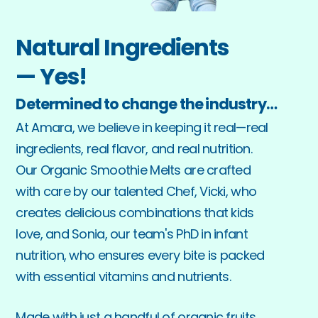
Natural Ingredients
— Yes!
Determined to change the industry…
At Amara, we believe in keeping it real—real 
ingredients, real flavor, and real nutrition. 
Our Organic Smoothie Melts are crafted 
with care by our talented Chef, Vicki, who 
creates delicious combinations that kids 
love, and Sonia, our team's PhD in infant 
nutrition, who ensures every bite is packed 
with essential vitamins and nutrients.
Made with just a handful of organic fruits, 