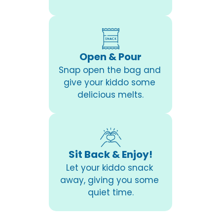
Open & Pour
Snap open the bag and 
give your kiddo some 
delicious melts.
Sit Back & Enjoy!
Let your kiddo snack 
away, giving you some 
quiet time.