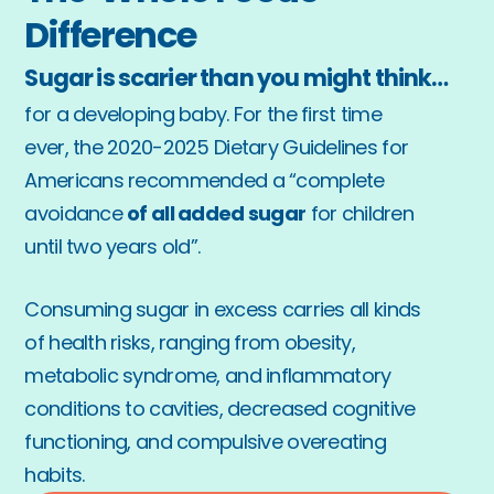
Difference
Sugar is scarier than you might think…
for a developing baby. For the first time 
ever, the 2020-2025 Dietary Guidelines for 
Americans recommended a “complete 
avoidance 
of all added sugar
 for children 
until two years old”. 
Consuming sugar in excess carries all kinds 
of health risks, ranging from obesity, 
metabolic syndrome, and inflammatory 
conditions to cavities, decreased cognitive 
functioning, and compulsive overeating 
habits.