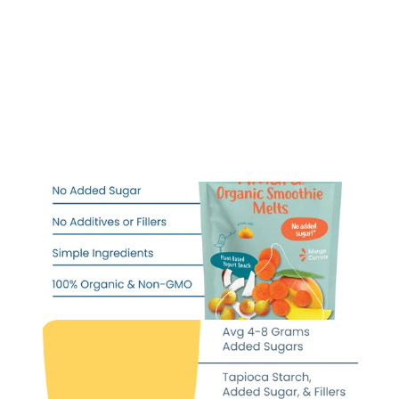
@carecompton