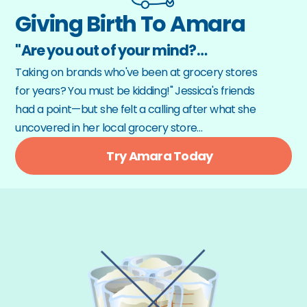
Giving Birth To Amara
"Are you out of your mind?…
Taking on brands who've been at grocery stores 
for years? You must be kidding!" Jessica's friends 
had a point—but she felt a calling after what she 
uncovered in her local grocery store…
Try Amara Today