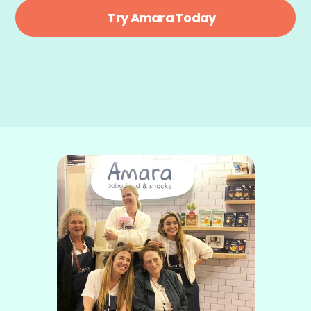
Try Amara Today