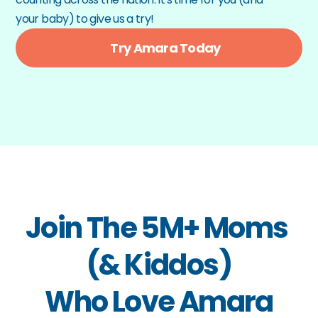
your baby) to give us a try!
Try Amara Today
Join The 5M+ Moms 
(& Kiddos)
Who Love Amara