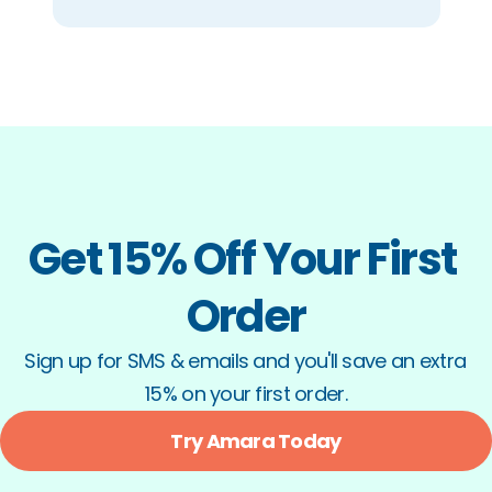
Get 15% Off Your First 
Order
Sign up for SMS & emails and you'll save an extra 
15% on your first order.
Try Amara Today