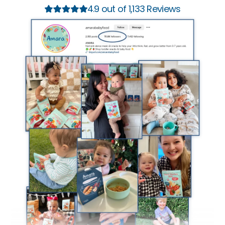
4.9 out of 1,133 Reviews