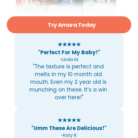
Try Amara Today
★★★★★
"Perfect For My Baby!"
-Linda M.
"The texture is perfect and 
melts in my 10 month old 
mouth. Even my 2 year old is 
munching on these. It’s a win 
over here!"
★★★★★
"Umm These Are Delicious!"
-Katy R.