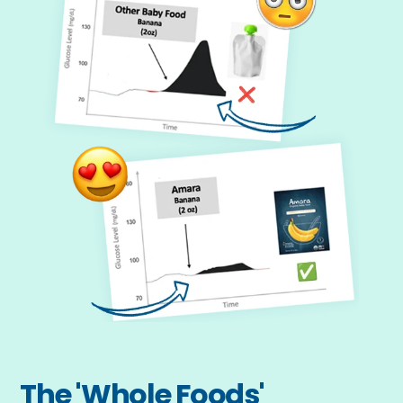
The 'Whole Foods' 