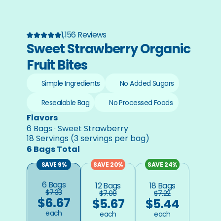
1,156 Reviews
Sweet Strawberry Organic 
Fruit Bites
Simple Ingredients
No Added Sugars
Resealable Bag
No Processed Foods
Flavors
6 Bags · Sweet Strawberry
18 Servings (3 servings per bag)
6 Bags Total
SAVE 9%
SAVE 20%
SAVE 24%
6 Bags
12 Bags
18 Bags
$7.33
$7.08
$7.22
$6.67
$5.67
$5.44
each
each
each