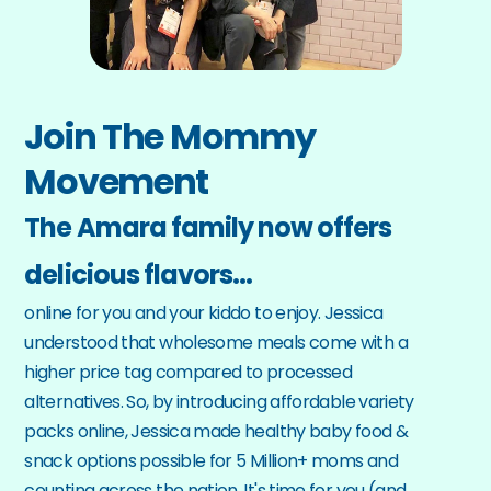
Join The Mommy 
Movement
The Amara family now offers 
delicious flavors…
online for you and your kiddo to enjoy. Jessica 
understood that wholesome meals come with a 
higher price tag compared to processed 
alternatives. So, by introducing affordable variety 
packs online, Jessica made healthy baby food & 
snack options possible for 5 Million+ moms and 
counting across the nation. It's time for you (and 