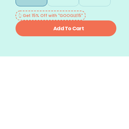
👆 Get 15% Off with "GOOGLE15"
Add To Cart